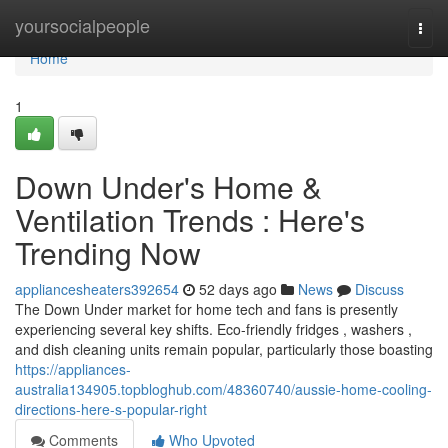
Home
yoursocialpeople
Togg
navi
Home
1
Down Under's Home &
Ventilation Trends : Here's
Trending Now
appliancesheaters392654
52 days ago
News
Discuss
The Down Under market for home tech and fans is presently
experiencing several key shifts. Eco-friendly fridges , washers ,
and dish cleaning units remain popular, particularly those boasting
https://appliances-
australia134905.topbloghub.com/48360740/aussie-home-cooling-
directions-here-s-popular-right
Comments
Who Upvoted