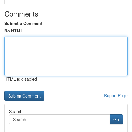
Comments
Submit a Comment
No HTML
HTML is disabled
Report Page
Search
Go