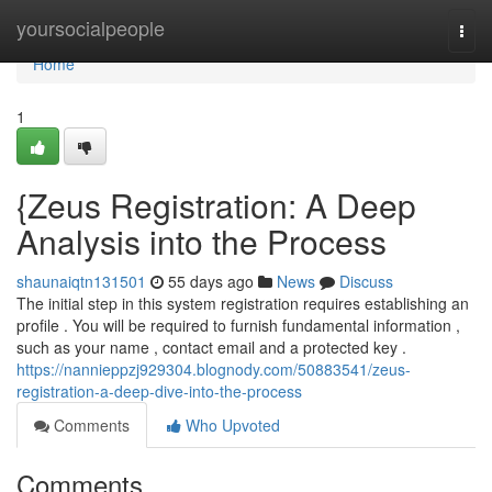
Home
yoursocialpeople
Togg
navi
Home
1
{Zeus Registration: A Deep
Analysis into the Process
shaunaiqtn131501
55 days ago
News
Discuss
The initial step in this system registration requires establishing an
profile . You will be required to furnish fundamental information ,
such as your name , contact email and a protected key .
https://nannieppzj929304.blognody.com/50883541/zeus-
registration-a-deep-dive-into-the-process
Comments
Who Upvoted
Comments