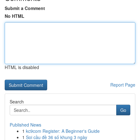
Submit a Comment
No HTML
HTML is disabled
Report Page
Search
Go
Published News
1
kc9com Register: A Beginner's Guide
1
Soi cầu đề 36 số khung 3 ngày