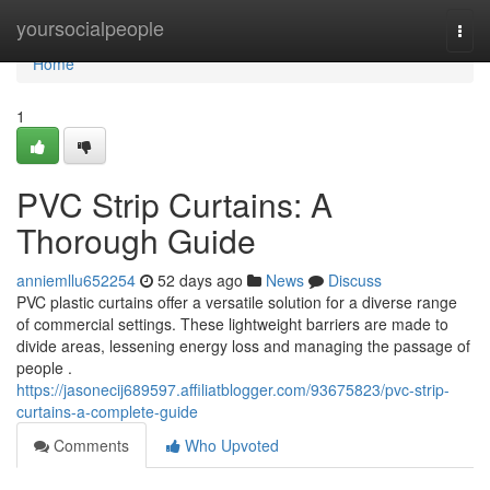
Home
yoursocialpeople
Togg
navi
Home
1
PVC Strip Curtains: A
Thorough Guide
anniemllu652254
52 days ago
News
Discuss
PVC plastic curtains offer a versatile solution for a diverse range
of commercial settings. These lightweight barriers are made to
divide areas, lessening energy loss and managing the passage of
people .
https://jasonecij689597.affiliatblogger.com/93675823/pvc-strip-
curtains-a-complete-guide
Comments
Who Upvoted