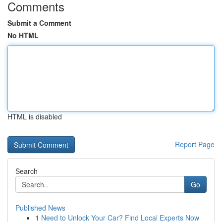
Comments
Submit a Comment
No HTML
HTML is disabled
Report Page
Search
Go
Published News
1
Need to Unlock Your Car? Find Local Experts Now