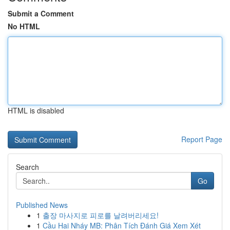
Submit a Comment
No HTML
HTML is disabled
Report Page
Search
Go
Published News
1
출장 마사지로 피로를 날려버리세요!
1
Cầu Hai Nháy MB: Phân Tích Đánh Giá Xem Xét