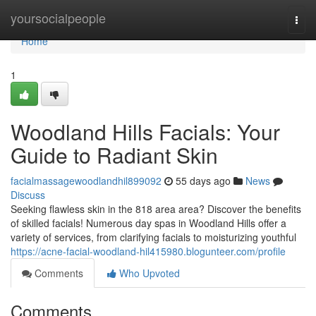
Home
yoursocialpeople
Togg
navi
Home
1
Woodland Hills Facials: Your
Guide to Radiant Skin
facialmassagewoodlandhil899092
55 days ago
News
Discuss
Seeking flawless skin in the 818 area area? Discover the benefits
of skilled facials! Numerous day spas in Woodland Hills offer a
variety of services, from clarifying facials to moisturizing youthful
https://acne-facial-woodland-hil415980.blogunteer.com/profile
Comments
Who Upvoted
Comments