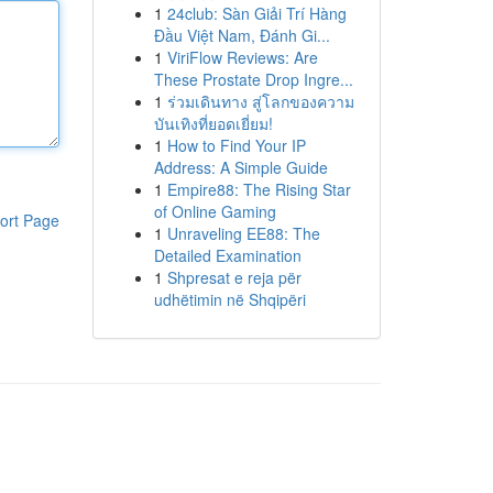
1
24club: Sàn Giải Trí Hàng
Đầu Việt Nam, Đánh Gi...
1
ViriFlow Reviews: Are
These Prostate Drop Ingre...
1
ร่วมเดินทาง สู่โลกของความ
บันเทิงที่ยอดเยี่ยม!
1
How to Find Your IP
Address: A Simple Guide
1
Empire88: The Rising Star
of Online Gaming
ort Page
1
Unraveling EE88: The
Detailed Examination
1
Shpresat e reja për
udhëtimin në Shqipëri