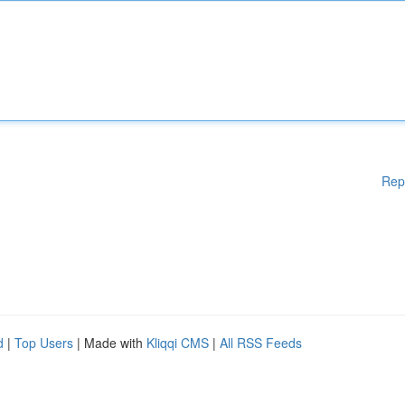
Rep
d
|
Top Users
| Made with
Kliqqi CMS
|
All RSS Feeds