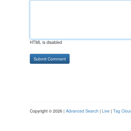
HTML is disabled
Copyright © 2026 |
Advanced Search
|
Live
|
Tag Clou