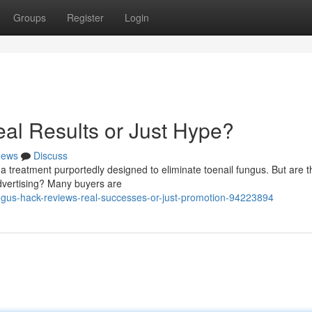
Groups
Register
Login
al Results or Just Hype?
ews
Discuss
a treatment purportedly designed to eliminate toenail fungus. But are t
advertising? Many buyers are
ungus-hack-reviews-real-successes-or-just-promotion-94223894