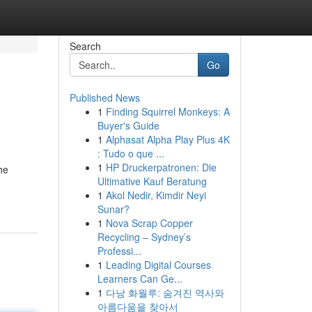
Search
Go
Published News
1
Finding Squirrel Monkeys: A
Buyer's Guide
1
Alphasat Alpha Play Plus 4K
: Tudo o que ...
1
HP Druckerpatronen: Die
he
Ultimative Kauf Beratung
1
Akol Nedir, Kimdir Neyi
Sunar?
1
Nova Scrap Copper
Recycling – Sydney’s
Professi...
1
Leading Digital Courses
Learners Can Ge...
1
다낭 화월루: 숨겨진 역사와
아름다움을 찾아서