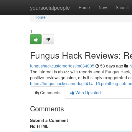
Home
yoursocialpeople
Home
New
Submit
Home
1
Fungus Hack Reviews: Re
fungushackcustomertestim664005
53 days ago
N
The internet is abuzz with reports about Fungus Hack, 
positive reviews genuine, or is it simply exaggerated 
https://fungushackscamorlegit414115.pointblog.net/f
Comments
Who Upvoted
Comments
Submit a Comment
No HTML