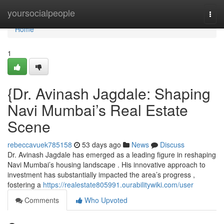
Home
yoursocialpeople
Togg
navi
Home
1
{Dr. Avinash Jagdale: Shaping
Navi Mumbai’s Real Estate
Scene
rebeccavuek785158
53 days ago
News
Discuss
Dr. Avinash Jagdale has emerged as a leading figure in reshaping
Navi Mumbai’s housing landscape . His innovative approach to
investment has substantially impacted the area’s progress ,
fostering a
https://realestate805991.ourabilitywiki.com/user
Comments
Who Upvoted