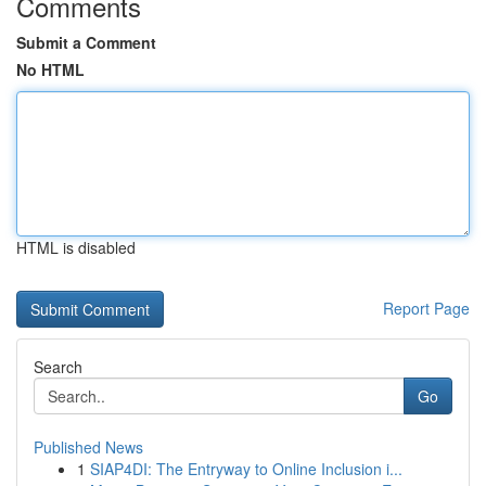
Comments
Submit a Comment
No HTML
HTML is disabled
Report Page
Search
Go
Published News
1
SIAP4DI: The Entryway to Online Inclusion i...