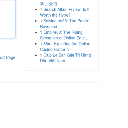
新手 介绍
1
Search Atlas Review: Is It
Worth the Hype?
1
Solving ee88: The Puzzle
Revealed
1
Empire88: The Rising
Sensation of Online Ente...
1
88m: Exploring the Online
Casino Platform
1
Club 24 Sàn Giải Trí Hàng
ort Page
Đầu Việt Nam