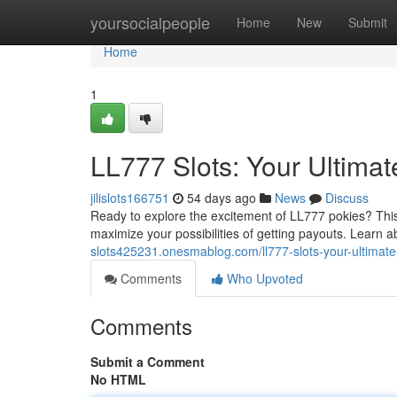
Home
yoursocialpeople
Home
New
Submit
Home
1
LL777 Slots: Your Ultima
jilislots166751
54 days ago
News
Discuss
Ready to explore the excitement of LL777 pokies? This t
maximize your possibilities of getting payouts. Learn 
slots425231.onesmablog.com/ll777-slots-your-ultima
Comments
Who Upvoted
Comments
Submit a Comment
No HTML