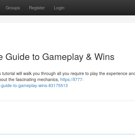
Groups
Register
Login
te Guide to Gameplay & Wins
utorial will walk you through all you require to play the experience an
about the fascinating mechanics,
https://ll777-
te-guide-to-gameplay-wins-83175513