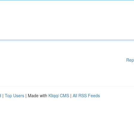
Rep
d
|
Top Users
| Made with
Kliqqi CMS
|
All RSS Feeds