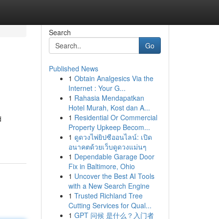
Search
Go
Published News
1
Obtain Analgesics Via the
Internet : Your G...
1
Rahasia Mendapatkan
Hotel Murah, Kost dan A...
1
Residential Or Commercial
d
Property Upkeep Becom...
1
ดูดวงไพ่ยิปซีออนไลน์: เปิด
อนาคตด้วยเว็บดูดวงแม่นๆ
1
Dependable Garage Door
Fix in Baltimore, Ohio
1
Uncover the Best AI Tools
with a New Search Engine
1
Trusted Richland Tree
Cutting Services for Qual...
1
GPT 问候 是什么？入门者