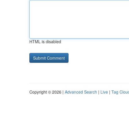
HTML is disabled
Copyright © 2026 |
Advanced Search
|
Live
|
Tag Clou