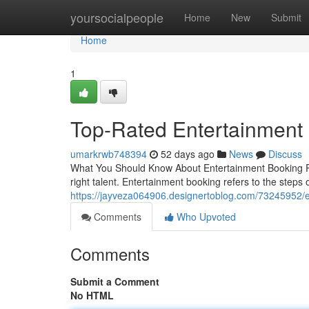
Home
yoursocialpeople
Home
New
Submit
Home
1
Top-Rated Entertainment 
umarkrwb748394
52 days ago
News
Discuss
What You Should Know About Entertainment Booking Pul
right talent. Entertainment booking refers to the steps 
https://jayveza064906.designertoblog.com/73245952/e
Comments
Who Upvoted
Comments
Submit a Comment
No HTML