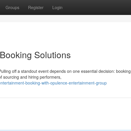
Groups
Register
Login
Booking Solutions
ling off a standout event depends on one essential decision: booking
of sourcing and hiring performers,
ntertainment-booking-with-opulence-entertainment-group