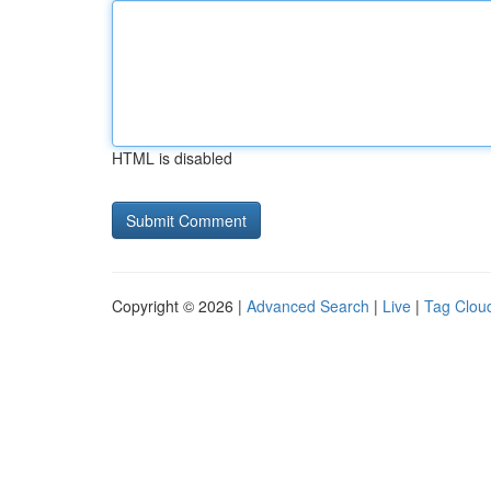
HTML is disabled
Copyright © 2026 |
Advanced Search
|
Live
|
Tag Clou