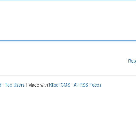
Rep
d
|
Top Users
| Made with
Kliqqi CMS
|
All RSS Feeds