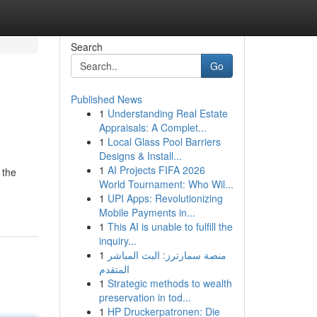
Search
Go
Published News
1
Understanding Real Estate
Appraisals: A Complet...
1
Local Glass Pool Barriers
Designs & Install...
1
AI Projects FIFA 2026
 the
World Tournament: Who Wil...
1
UPI Apps: Revolutionizing
Mobile Payments in...
1
This AI is unable to fulfill the
inquiry...
1
منصة سمارترز: البث المباشر
المتقدم
1
Strategic methods to wealth
preservation in tod...
1
HP Druckerpatronen: Die