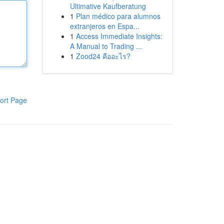
Ultimative Kaufberatung
1
Plan médico para alumnos
extranjeros en Espa...
1
Access Immediate Insights:
A Manual to Trading ...
1
Zood24 คืออะไร?
ort Page