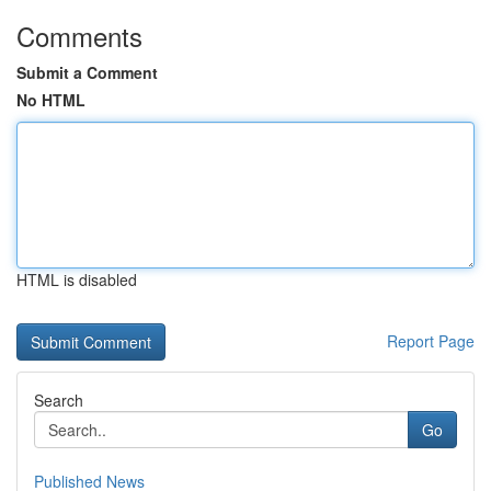
Comments
Submit a Comment
No HTML
HTML is disabled
Report Page
Search
Go
Published News