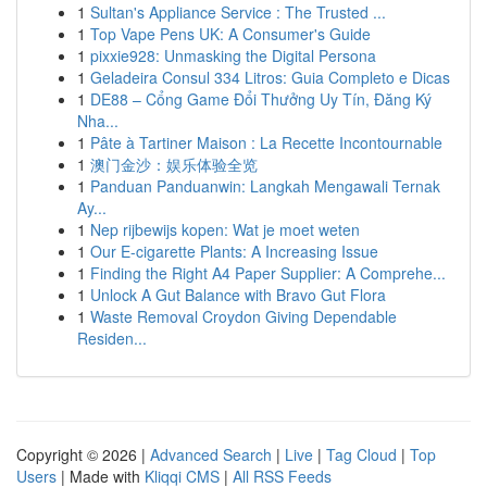
1
Sultan's Appliance Service : The Trusted ...
1
Top Vape Pens UK: A Consumer's Guide
1
pixxie928: Unmasking the Digital Persona
1
Geladeira Consul 334 Litros: Guia Completo e Dicas
1
DE88 – Cổng Game Đổi Thưởng Uy Tín, Đăng Ký
Nha...
1
Pâte à Tartiner Maison : La Recette Incontournable
1
澳门金沙：娱乐体验全览
1
Panduan Panduanwin: Langkah Mengawali Ternak
Ay...
1
Nep rijbewijs kopen: Wat je moet weten
1
Our E-cigarette Plants: A Increasing Issue
1
Finding the Right A4 Paper Supplier: A Comprehe...
1
Unlock A Gut Balance with Bravo Gut Flora
1
Waste Removal Croydon Giving Dependable
Residen...
Copyright © 2026 |
Advanced Search
|
Live
|
Tag Cloud
|
Top
Users
| Made with
Kliqqi CMS
|
All RSS Feeds