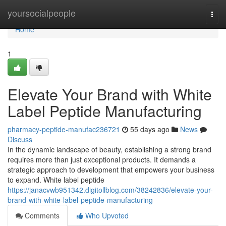
Home
yoursocialpeople
Togg
navi
Home
1
Elevate Your Brand with White
Label Peptide Manufacturing
pharmacy-peptide-manufac236721
55 days ago
News
Discuss
In the dynamic landscape of beauty, establishing a strong brand
requires more than just exceptional products. It demands a
strategic approach to development that empowers your business
to expand. White label peptide
https://janacvwb951342.digitollblog.com/38242836/elevate-your-
brand-with-white-label-peptide-manufacturing
Comments
Who Upvoted