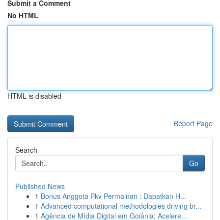
Submit a Comment
No HTML
HTML is disabled
Report Page
Search
Go
Published News
1
Bonus Anggota Pkv Permainan : Dapatkan H...
1
Advanced computational methodologies driving br...
1
Agência de Mídia Digital em Goiânia: Acelere...