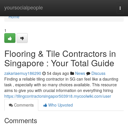
Home
yoursocialpeople
Togg
navi
Home
1
Flooring & Tile Contractors in
Singapore : Your Total Guide
zakariaemuy186290
54 days ago
News
Discuss
Finding a reliable tiling contractor in SG can feel like a daunting
task , especially with so many choices available. This resource
aims to give you with crucial information on everything hiring
https://tilingcontractorsingapor503918.mycoolwiki.com/user
Comments
Who Upvoted
Comments