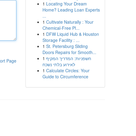
1
Locating Your Dream
Home? Leading Loan Experts
...
1
Cultivate Naturally : Your
Chemical-Free Pl...
1
DFW Liquid Hub & Houston
Storage Facility : ...
1
St. Petersburg Sliding
Doors Repairs for Smooth...
1
חשפניות: המדריך המקיף
ort Page
לאירוע בלתי נשכח
1
Calculate Circles: Your
Guide to Circumference