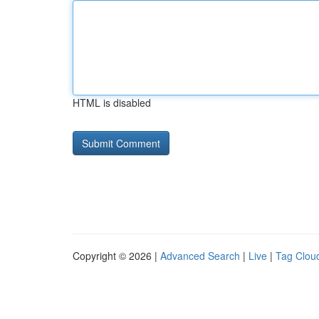
HTML is disabled
Copyright © 2026 |
Advanced Search
|
Live
|
Tag Clou