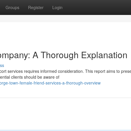
Groups
Register
Login
mpany: A Thorough Explanation
ss
rt services requires informed consideration. This report aims to pres
ential clients should be aware of
ge-town-female-friend-services-a-thorough-overview