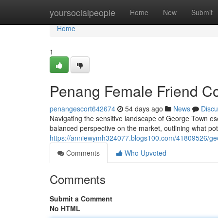
Home
yoursocialpeople
Home
New
Submit
Home
1
Penang Female Friend Co
penangescort642674
54 days ago
News
Discu
Navigating the sensitive landscape of George Town esco
balanced perspective on the market, outlining what pot
https://anniewymh324077.blogs100.com/41809526/geor
Comments
Who Upvoted
Comments
Submit a Comment
No HTML