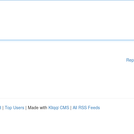
Rep
d
|
Top Users
| Made with
Kliqqi CMS
|
All RSS Feeds