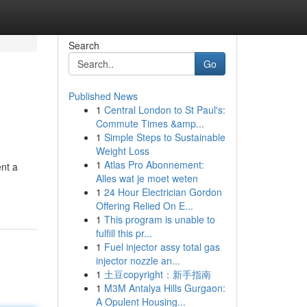
Search
Go
Published News
1
Central London to St Paul's:
Commute Times &amp...
1
Simple Steps to Sustainable
Weight Loss
1
Atlas Pro Abonnement:
ent a
Alles wat je moet weten
1
24 Hour Electrician Gordon
Offering Relied On E...
1
This program is unable to
fulfill this pr...
1
Fuel injector assy total gas
injector nozzle an...
1
土豆copyright：新手指南
1
M3M Antalya Hills Gurgaon:
A Opulent Housing...