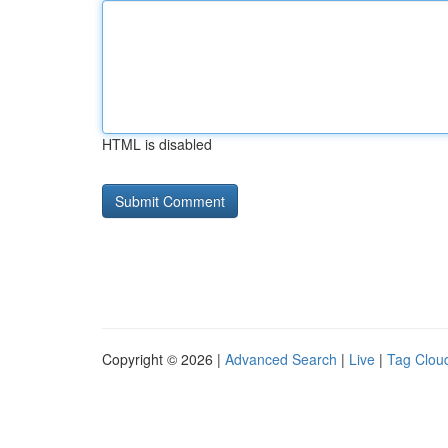
HTML is disabled
Copyright © 2026 |
Advanced Search
|
Live
|
Tag Clou