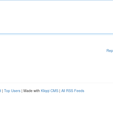
Rep
d
|
Top Users
| Made with
Kliqqi CMS
|
All RSS Feeds