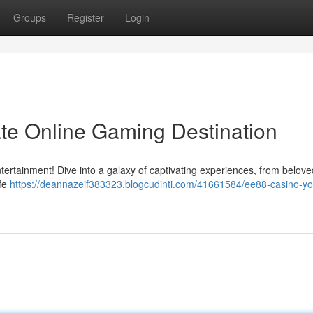
Groups
Register
Login
te Online Gaming Destination
entertainment! Dive into a galaxy of captivating experiences, from belov
afe
https://deannazeif383323.blogcudinti.com/41661584/ee88-casino-yo