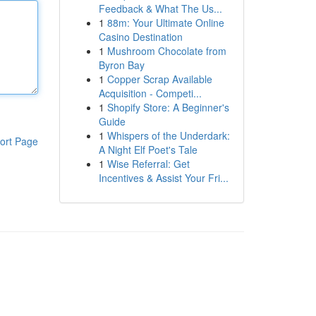
Feedback & What The Us...
1
88m: Your Ultimate Online
Casino Destination
1
Mushroom Chocolate from
Byron Bay
1
Copper Scrap Available
Acquisition - Competi...
1
Shopify Store: A Beginner's
Guide
1
Whispers of the Underdark:
ort Page
A Night Elf Poet's Tale
1
Wise Referral: Get
Incentives & Assist Your Fri...