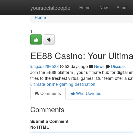
Home
yoursocialpeople
Home
New
Submit
Home
1
EE88 Casino: Your Ultima
lucgxqs286523
53 days ago
News
Discuss
Join the EE88 platform , your ultimate hub for digital 
titles to the freshest virtual games. Our team offer a s
ultimate-online-gaming-destination
Comments
Who Upvoted
Comments
Submit a Comment
No HTML