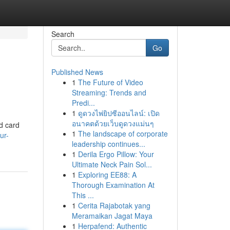
Search
Go
Published News
1
The Future of Video
Streaming: Trends and
Predi...
1
ดูดวงไพ่ยิปซีออนไลน์: เปิด
อนาคตด้วยเว็บดูดวงแม่นๆ
ed card
1
The landscape of corporate
ur-
leadership continues...
1
Derila Ergo Pillow: Your
Ultimate Neck Pain Sol...
1
Exploring EE88: A
Thorough Examination At
This ...
1
Cerita Rajabotak yang
Meramaikan Jagat Maya
1
Herpafend: Authentic