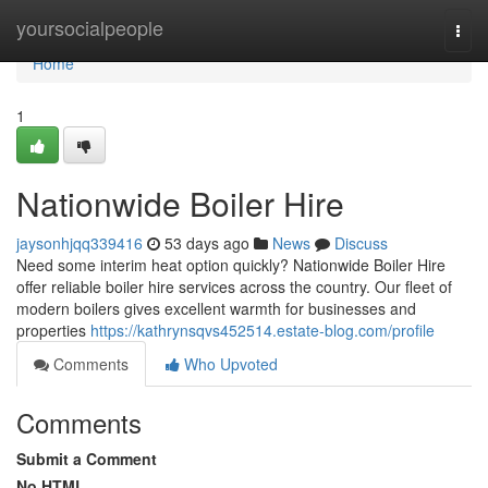
Home
yoursocialpeople
Togg
navi
Home
1
Nationwide Boiler Hire
jaysonhjqq339416
53 days ago
News
Discuss
Need some interim heat option quickly? Nationwide Boiler Hire
offer reliable boiler hire services across the country. Our fleet of
modern boilers gives excellent warmth for businesses and
properties
https://kathrynsqvs452514.estate-blog.com/profile
Comments
Who Upvoted
Comments
Submit a Comment
No HTML