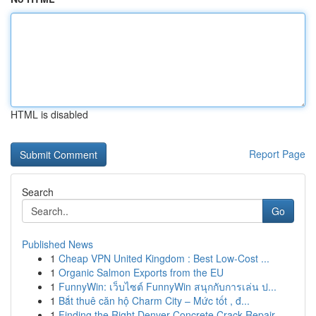
HTML is disabled
Report Page
Search
Go
Published News
1
Cheap VPN United Kingdom : Best Low-Cost ...
1
Organic Salmon Exports from the EU
1
FunnyWin: เว็บไซต์ FunnyWin สนุกกับการเล่น ป...
1
Bắt thuê căn hộ Charm City – Mức tốt , đ...
1
Finding the Right Denver Concrete Crack Repair ...