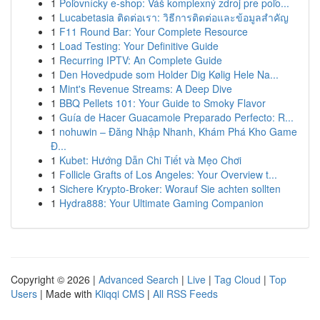
1
Poľovnícky e-shop: Váš komplexný zdroj pre poľo...
1
Lucabetasia ติดต่อเรา: วิธีการติดต่อและข้อมูลสำคัญ
1
F11 Round Bar: Your Complete Resource
1
Load Testing: Your Definitive Guide
1
Recurring IPTV: An Complete Guide
1
Den Hovedpude som Holder Dig Kølig Hele Na...
1
Mint's Revenue Streams: A Deep Dive
1
BBQ Pellets 101: Your Guide to Smoky Flavor
1
Guía de Hacer Guacamole Preparado Perfecto: R...
1
nohuwin – Đăng Nhập Nhanh, Khám Phá Kho Game
Đ...
1
Kubet: Hướng Dẫn Chi Tiết và Mẹo Chơi
1
Follicle Grafts of Los Angeles: Your Overview t...
1
Sichere Krypto-Broker: Worauf Sie achten sollten
1
Hydra888: Your Ultimate Gaming Companion
Copyright © 2026 |
Advanced Search
|
Live
|
Tag Cloud
|
Top
Users
| Made with
Kliqqi CMS
|
All RSS Feeds