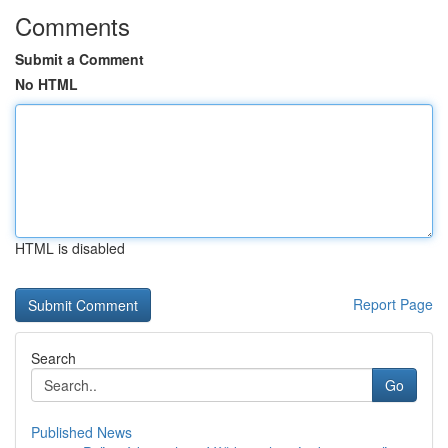
Comments
Submit a Comment
No HTML
HTML is disabled
Report Page
Search
Go
Published News