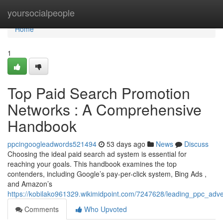
Home
yoursocialpeople
Home
1
Top Paid Search Promotion
Networks : A Comprehensive
Handbook
ppcingoogleadwords521494
53 days ago
News
Discuss
Choosing the ideal paid search ad system is essential for
reaching your goals. This handbook examines the top
contenders, including Google’s pay-per-click system, Bing Ads ,
and Amazon’s
https://kobilako961329.wikimidpoint.com/7247628/leading_ppc_adv
Comments
Who Upvoted