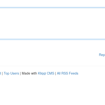
Rep
d
|
Top Users
| Made with
Kliqqi CMS
|
All RSS Feeds