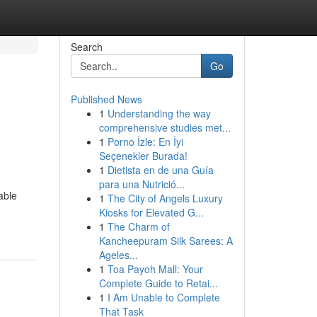
Search
Go
Published News
1
Understanding the way
comprehensive studies met...
1
Porno İzle: En İyi
Seçenekler Burada!
1
Dietista en de una Guía
para una Nutrició...
able
1
The City of Angels Luxury
Kiosks for Elevated G...
1
The Charm of
Kancheepuram Silk Sarees: A
Ageles...
1
Toa Payoh Mall: Your
Complete Guide to Retai...
1
I Am Unable to Complete
That Task