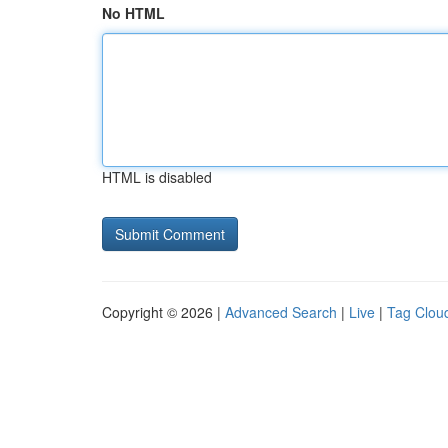
No HTML
HTML is disabled
Copyright © 2026 |
Advanced Search
|
Live
|
Tag Clou