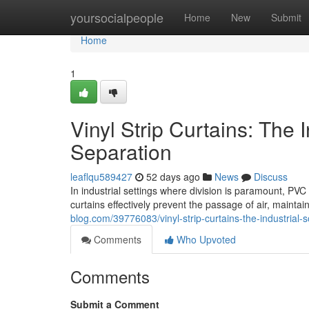
Home
yoursocialpeople
Home
New
Submit
Home
1
Vinyl Strip Curtains: The I
Separation
leaflqu589427
52 days ago
News
Discuss
In industrial settings where division is paramount, PVC 
curtains effectively prevent the passage of air, mainta
blog.com/39776083/vinyl-strip-curtains-the-industrial-so
Comments
Who Upvoted
Comments
Submit a Comment