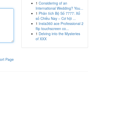
1
Considering of an
International Wedding? You...
1
Phân tích Bộ Số 7777: Xổ
số Chiều Nay – Cơ hội ...
1
Insta360 ace Professional 2
flip touchscreen co...
1
Delving into the Mysteries
of XXX
ort Page