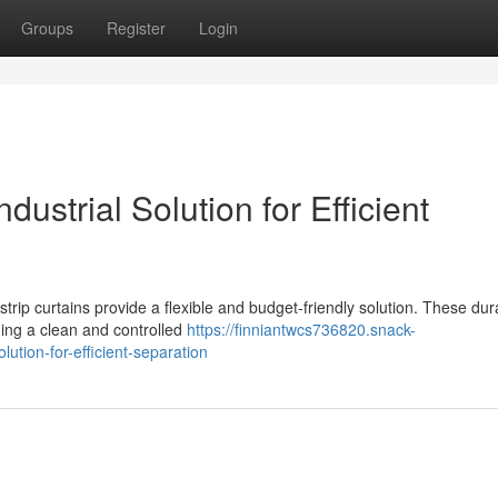
Groups
Register
Login
ndustrial Solution for Efficient
strip curtains provide a flexible and budget-friendly solution. These dur
ining a clean and controlled
https://finniantwcs736820.snack-
lution-for-efficient-separation