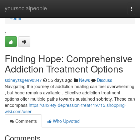
Home
yoursocialpeople
Togg
navi
Home
1
Finding Hope: Comprehensive
Addiction Treatment Options
sidneyzsge690347
55 days ago
News
Discuss
Navigating the journey of addiction healing can feel overwhelming
, but hope remains available . Effective addiction treatment
options offer multiple paths towards sustained sobriety. These can
encompass
https://anxiety-depression-treat419715.shopping-
wiki.com/user
Comments
Who Upvoted
Comments