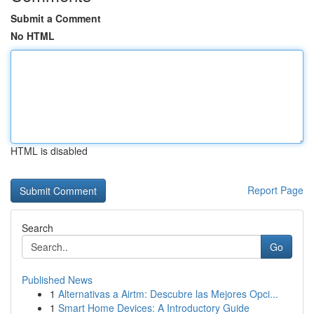
Submit a Comment
No HTML
HTML is disabled
Report Page
Search
Go
Published News
1
Alternativas a Airtm: Descubre las Mejores Opci...
1
Smart Home Devices: A Introductory Guide