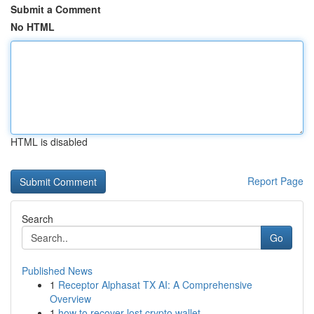
Submit a Comment
No HTML
HTML is disabled
Report Page
Search
Go
Published News
1
Receptor Alphasat TX AI: A Comprehensive
Overview
1
how to recover lost crypto wallet