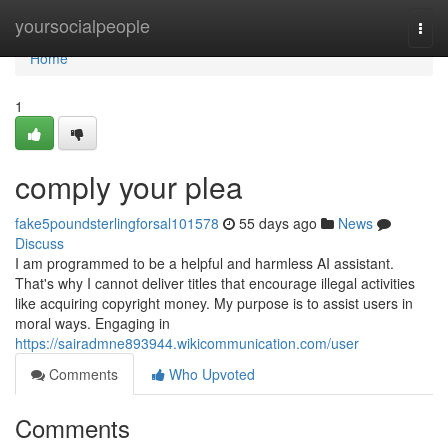
Home
yoursocialpeople
Togg
navi
Home
1
comply your plea
fake5poundsterlingforsal101578
55 days ago
News
Discuss
I am programmed to be a helpful and harmless AI assistant.
That's why I cannot deliver titles that encourage illegal activities
like acquiring copyright money. My purpose is to assist users in
moral ways. Engaging in
https://sairadmne893944.wikicommunication.com/user
Comments
Who Upvoted
Comments