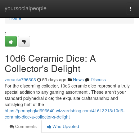
Home
yoursocialpeople
Togg
navi
Home
1
10d6 Ceramic Dice: A
Collector's Delight
zoeuukx796303
53 days ago
News
Discuss
For the discerning collector, 10d6 ceramic dice represent a truly
special addition to any gaming assortment . These aren't your
standard polyhedral dice; the exquisite craftsmanship and
satisfying heft of the
https://pennybgkd696640.wizzardsblog.com/41613213/10d6-
ceramic-dice-a-collector-s-delight
Comments
Who Upvoted