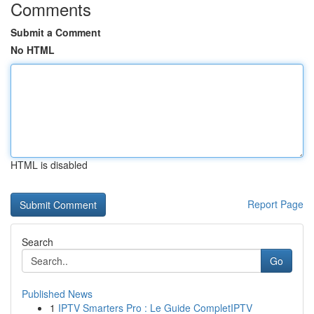
Comments
Submit a Comment
No HTML
HTML is disabled
Report Page
Search
Go
Published News
1
IPTV Smarters Pro : Le Guide CompletIPTV