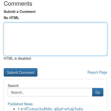
Comments
Submit a Comment
No HTML
HTML is disabled
Report Page
Search
Go
Published News
1
คาสิโนสกุลเงินดิจิทัล: คู่มือสำหรับผู้เริ่มต้น