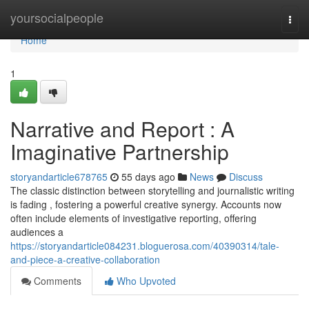
Home
yoursocialpeople
Togg
navi
Home
1
Narrative and Report : A
Imaginative Partnership
storyandarticle678765
55 days ago
News
Discuss
The classic distinction between storytelling and journalistic writing
is fading , fostering a powerful creative synergy. Accounts now
often include elements of investigative reporting, offering
audiences a
https://storyandarticle084231.bloguerosa.com/40390314/tale-
and-piece-a-creative-collaboration
Comments
Who Upvoted