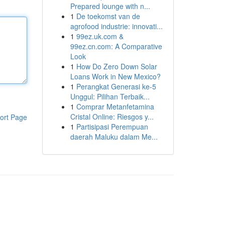
Prepared lounge with n...
1
De toekomst van de
agrofood industrie: innovati...
1
99ez.uk.com &
99ez.cn.com: A Comparative
Look
1
How Do Zero Down Solar
Loans Work in New Mexico?
1
Perangkat Generasi ke-5
Unggul: Pilihan Terbaik...
1
Comprar Metanfetamina
Cristal Online: Riesgos y...
ort Page
1
Partisipasi Perempuan
daerah Maluku dalam Me...