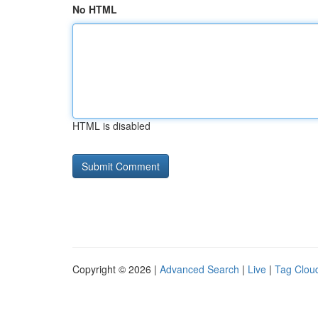
No HTML
HTML is disabled
Copyright © 2026 |
Advanced Search
|
Live
|
Tag Clou