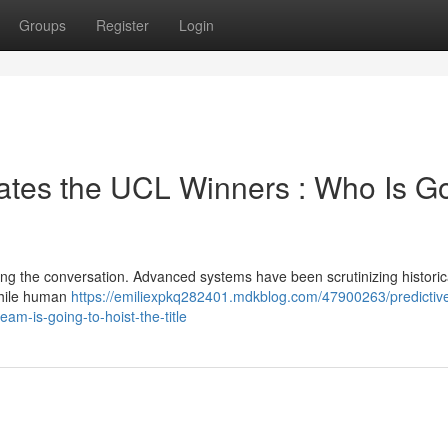
Groups
Register
Login
ates the UCL Winners : Who Is G
ning the conversation. Advanced systems have been scrutinizing historic
While human
https://emiliexpkq282401.mdkblog.com/47900263/predictiv
eam-is-going-to-hoist-the-title