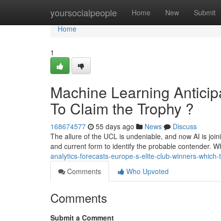
Home
yoursocialpeople
Home
New
Submit
Home
1
Machine Learning Anticip
To Claim the Trophy ?
168674577
55 days ago
News
Discuss
The allure of the UCL is undeniable, and now AI is joi
and current form to identify the probable contender. 
analytics-forecasts-europe-s-elite-club-winners-which-t
Comments
Who Upvoted
Comments
Submit a Comment