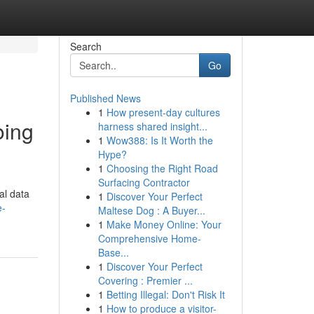
Search
Go
Published News
1
How present-day cultures
oing
harness shared insight...
1
Wow388: Is It Worth the
Hype?
1
Choosing the Right Road
Surfacing Contractor
al data
1
Discover Your Perfect
e-
Maltese Dog : A Buyer...
1
Make Money Online: Your
Comprehensive Home-
Base...
1
Discover Your Perfect
Covering : Premier ...
1
Betting Illegal: Don't Risk It
1
How to produce a visitor-