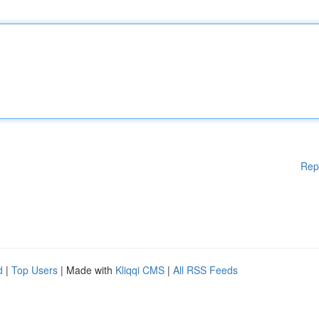
Rep
d
|
Top Users
| Made with
Kliqqi CMS
|
All RSS Feeds