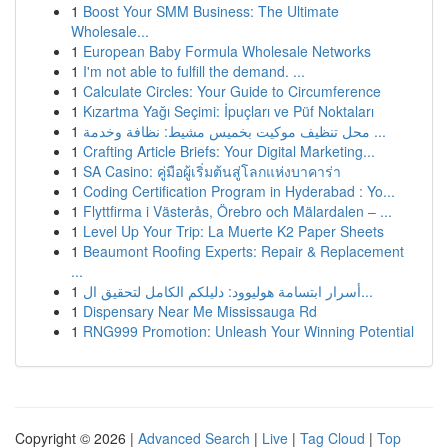
1
Boost Your SMM Business: The Ultimate
Wholesale...
1
European Baby Formula Wholesale Networks
1
I'm not able to fulfill the demand. ...
1
Calculate Circles: Your Guide to Circumference
1
Kızartma Yağı Seçimi: İpuçları ve Püf Noktaları
1
محل تنظيف موكيت بخميس مشيط: نظافة وخدمة ...
1
Crafting Article Briefs: Your Digital Marketing...
1
SA Casino: คู่มือผู้เริ่มต้นสู่โลกแห่งบาคาร่า
1
Coding Certification Program in Hyderabad : Yo...
1
Flyttfirma i Västerås, Örebro och Mälardalen – ...
1
Level Up Your Trip: La Muerte K2 Paper Sheets
1
Beaumont Roofing Experts: Repair & Replacement
...
1
أسرار ابتسامة هوليوود: دليلكم الكامل لتحقيق ال...
1
Dispensary Near Me Mississauga Rd
1
RNG999 Promotion: Unleash Your Winning Potential
Copyright © 2026 |
Advanced Search
|
Live
|
Tag Cloud
|
Top