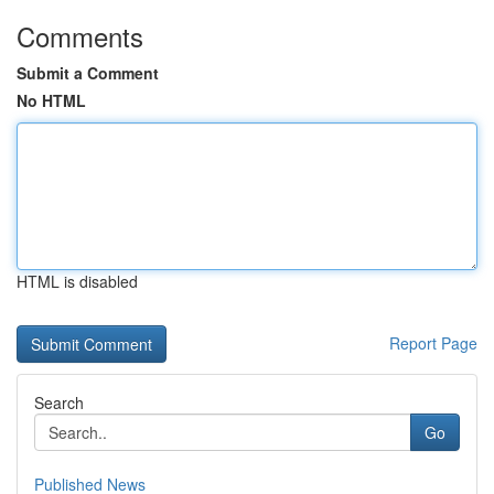
Comments
Submit a Comment
No HTML
HTML is disabled
Report Page
Search
Go
Published News