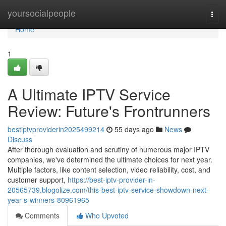
Home
yoursocialpeople
Togg
navi
Home
1
A Ultimate IPTV Service
Review: Future's Frontrunners
bestiptvproviderin2025499214
55 days ago
News
Discuss
After thorough evaluation and scrutiny of numerous major IPTV
companies, we've determined the ultimate choices for next year.
Multiple factors, like content selection, video reliability, cost, and
customer support,
https://best-iptv-provider-in-
20565739.blogolize.com/this-best-iptv-service-showdown-next-
year-s-winners-80961965
Comments
Who Upvoted