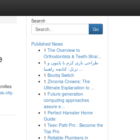
Search
Go
Published News
1
The Overview to
e
Orthodontists & Teeth-Strai...
1
طراحی بازی کرم با پایتون و
ترتل: کتابچه راهنما ...
1
Boutiq Switch
1
Zirconia Crowns: The
milies
Ultimate Explanation to ...
s-city-
1
Future generation
computing approaches
assure e...
1
Perfect Hamster Home
Guide
1
Teen Patti Pro : Become the
Top Pro
1
Reliable Plumbers in