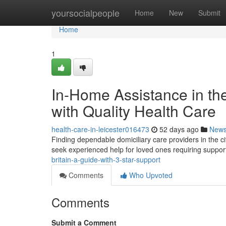
Home
yoursocialpeople
Home
New
Submit
Home
1
In-Home Assistance in the
with Quality Health Care
health-care-in-leicester016473
52 days ago
New
Finding dependable domiciliary care providers in the ci
seek experienced help for loved ones requiring suppor
britain-a-guide-with-3-star-support
Comments
Who Upvoted
Comments
Submit a Comment