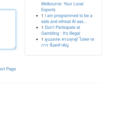
Melbourne: Your Local
Experts
1
I am programmed to be a
safe and ethical AI ass...
1
Don't Participate at
Gambling : It's Illegal
1
ดูบอลสด ครบทุกคู่! ไม่พลาด
การ ช็อตสำคัญ
ort Page