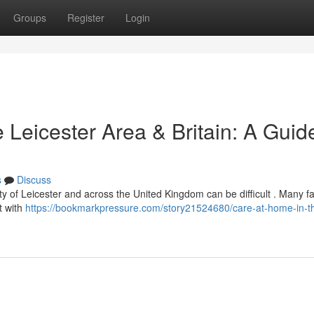
Groups
Register
Login
 Leicester Area & Britain: A Guid
s
Discuss
ty of Leicester and across the United Kingdom can be difficult . Many fa
t with
https://bookmarkpressure.com/story21524680/care-at-home-in-thi