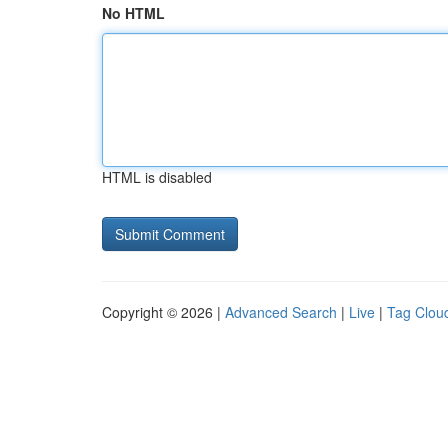
No HTML
HTML is disabled
Copyright © 2026 |
Advanced Search
|
Live
|
Tag Clou