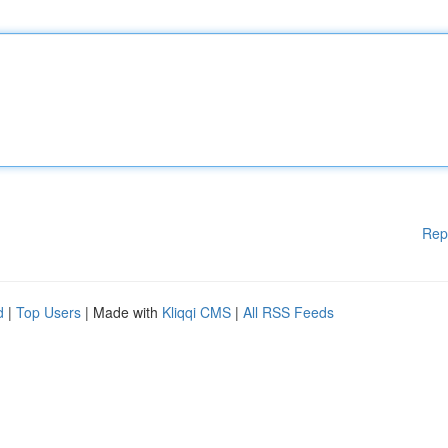
Rep
d
|
Top Users
| Made with
Kliqqi CMS
|
All RSS Feeds