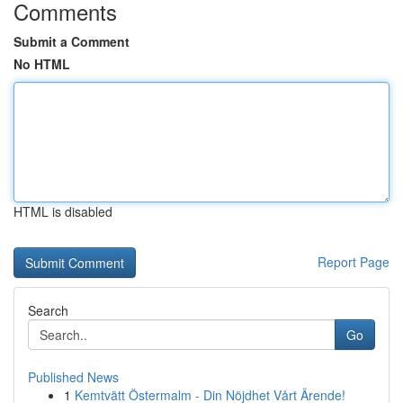
Comments
Submit a Comment
No HTML
HTML is disabled
Report Page
Search
Go
Published News
1
Kemtvätt Östermalm - Din Nöjdhet Vårt Ärende!