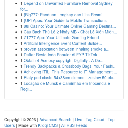
1
Depend on Unwanted Furniture Removal Sydney
for...
1
{Big777: Panduan Lengkap dan Link Resmi
1
{UPI Apps: Your Guide to Mobile Transactions
1
88i Casino: Your Ultimate Online Gaming Destina...
1
Cầu Bạch Thủ Lô 2 Nháy MB - Chốt Lô Xiên Miền...
1
ZT777 App: Your Ultimate Gaming Friend
1
Artificial Intelligence Event Content Builde...
1
proven association between inhaling smoke a...
1
Daftar Resto Indo Populer di FYP TikTok
1
Obtain 4-Acetoxy copyright Digitally : A De...
1
Trendy Backpacks & Crossbody Bags: Your Fashi...
1
Achieving ITIL: This Resource to IT Management ...
1
Płaty pod ciasto 54x38cm ciemno - zestaw 50 ele...
1
Locação de Munck e Caminhão em Inocência e
Regi...
Copyright © 2026 |
Advanced Search
|
Live
|
Tag Cloud
|
Top
Users
| Made with
Kliqqi CMS
|
All RSS Feeds