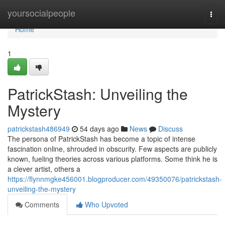
Home
yoursocialpeople
Togg
navi
Home
1
PatrickStash: Unveiling the
Mystery
patrickstash486949
54 days ago
News
Discuss
The persona of PatrickStash has become a topic of intense
fascination online, shrouded in obscurity. Few aspects are publicly
known, fueling theories across various platforms. Some think he is
a clever artist, others a
https://flynnmgke456001.blogproducer.com/49350076/patrickstash-
unveiling-the-mystery
Comments
Who Upvoted