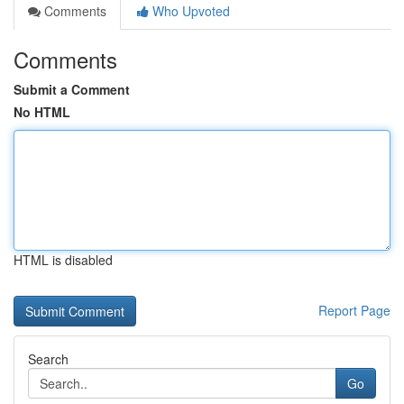
Comments
Who Upvoted
Comments
Submit a Comment
No HTML
HTML is disabled
Report Page
Search
Go