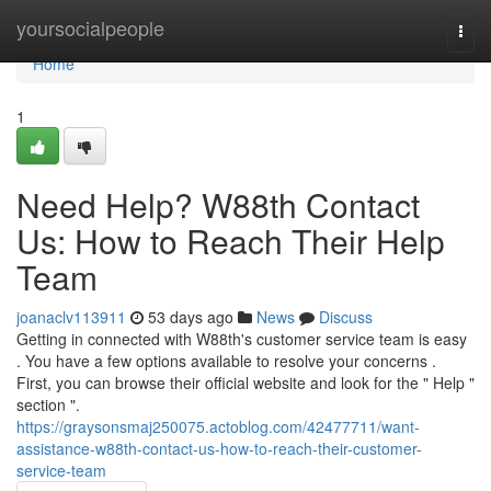
Home
yoursocialpeople
Togg
navi
Home
1
Need Help? W88th Contact
Us: How to Reach Their Help
Team
joanaclv113911
53 days ago
News
Discuss
Getting in connected with W88th's customer service team is easy
. You have a few options available to resolve your concerns .
First, you can browse their official website and look for the " Help "
section ".
https://graysonsmaj250075.actoblog.com/42477711/want-
assistance-w88th-contact-us-how-to-reach-their-customer-
service-team