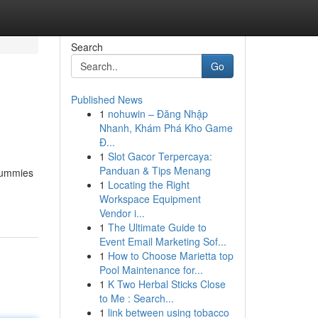
Search
Go
Published News
1
nohuwin – Đăng Nhập
Nhanh, Khám Phá Kho Game
Đ...
1
Slot Gacor Terpercaya:
Panduan & Tips Menang
 gummies
1
Locating the Right
Workspace Equipment
Vendor i...
1
The Ultimate Guide to
Event Email Marketing Sof...
1
How to Choose Marietta top
Pool Maintenance for...
1
K Two Herbal Sticks Close
to Me : Search...
1
link between using tobacco