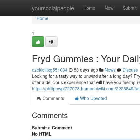
Home
yoursocialpeople
Home
New
Submit
Home
1
Fryd Gummies : Your Dail
ezekielltxg551634
53 days ago
News
Discuss
Looking for a tasty way to unwind after a long day? F
offer a delicious experience that will have you feeling 
https://philipnwpj727078.hamachiwiki.com/2225849/ta
Comments
Who Upvoted
Comments
Submit a Comment
No HTML