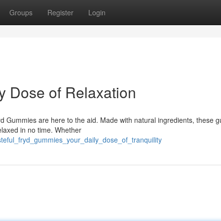
Groups
Register
Login
y Dose of Relaxation
ryd Gummies are here to the aid. Made with natural ingredients, these
relaxed in no time. Whether
steful_fryd_gummies_your_daily_dose_of_tranquility