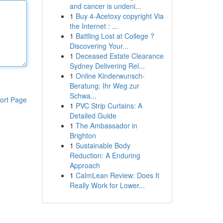
and cancer is undeni...
1
Buy 4-Acetoxy copyright Via
the Internet : ...
1
Battling Lost at College ?
Discovering Your...
1
Deceased Estate Clearance
Sydney Delivering Rel...
1
Online Kinderwunsch-
Beratung: Ihr Weg zur
Schwa...
ort Page
1
PVC Strip Curtains: A
Detailed Guide
1
The Ambassador in
Brighton
1
Sustainable Body
Reduction: A Enduring
Approach
1
CalmLean Review: Does It
Really Work for Lower...