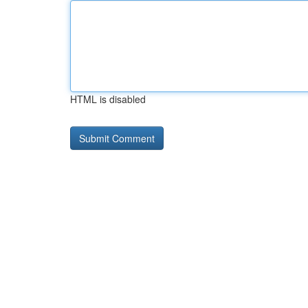
HTML is disabled