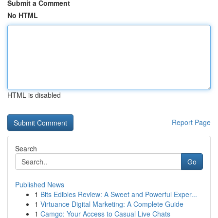
Submit a Comment
No HTML
HTML is disabled
Report Page
Search
Go
Published News
1
Bits Edibles Review: A Sweet and Powerful Exper...
1
Virtuance Digital Marketing: A Complete Guide
1
Camgo: Your Access to Casual Live Chats