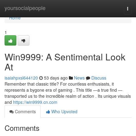
Home
yoursocialpeople
Togg
navi
Home
1
Win9999: A Sentimental Look
At
isaiahpxsl644120
53 days ago
News
Discuss
Remember that classic title? For countless enthusiasts, it
represents a bygone era of gaming . This title —a true find —
transported us to the incredible realm of action . Its unique visuals
and
https://win9999.cn.com
Comments
Who Upvoted
Comments