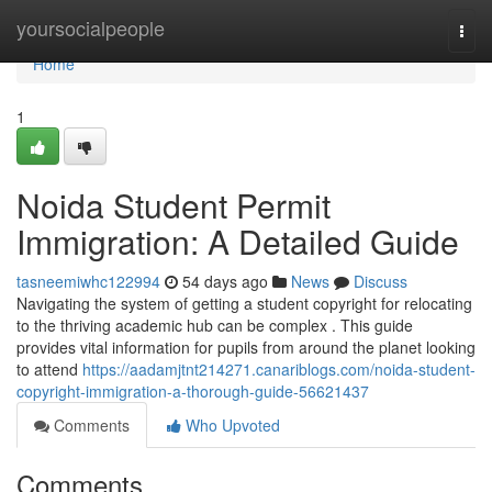
Home
yoursocialpeople
Togg
navi
Home
1
Noida Student Permit
Immigration: A Detailed Guide
tasneemiwhc122994
54 days ago
News
Discuss
Navigating the system of getting a student copyright for relocating
to the thriving academic hub can be complex . This guide
provides vital information for pupils from around the planet looking
to attend
https://aadamjtnt214271.canariblogs.com/noida-student-
copyright-immigration-a-thorough-guide-56621437
Comments
Who Upvoted
Comments