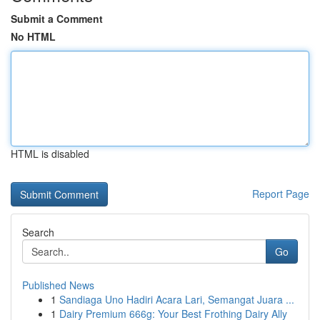
Submit a Comment
No HTML
HTML is disabled
Report Page
Search
Go
Published News
1
Sandiaga Uno Hadiri Acara Lari, Semangat Juara ...
1
Dairy Premium 666g: Your Best Frothing Dairy Ally