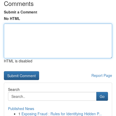
Comments
Submit a Comment
No HTML
HTML is disabled
Report Page
Search
Go
Published News
1
Exposing Fraud : Rules for Identifying Hidden P...