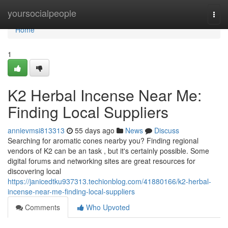
Home
yoursocialpeople
Togg
navi
Home
1
K2 Herbal Incense Near Me:
Finding Local Suppliers
annievmsi813313
55 days ago
News
Discuss
Searching for aromatic cones nearby you? Finding regional
vendors of K2 can be an task , but it's certainly possible. Some
digital forums and networking sites are great resources for
discovering local
https://janicedtku937313.techionblog.com/41880166/k2-herbal-
incense-near-me-finding-local-suppliers
Comments
Who Upvoted