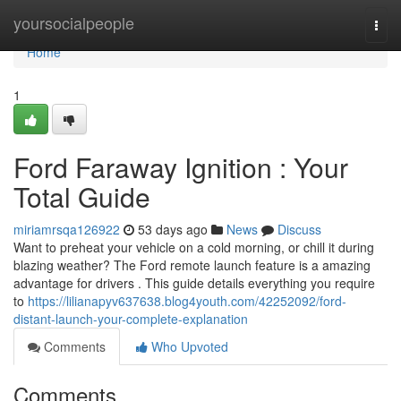
Home
yoursocialpeople
Togg
navi
Home
1
Ford Faraway Ignition : Your
Total Guide
miriamrsqa126922
53 days ago
News
Discuss
Want to preheat your vehicle on a cold morning, or chill it during
blazing weather? The Ford remote launch feature is a amazing
advantage for drivers . This guide details everything you require
to
https://lilianapyv637638.blog4youth.com/42252092/ford-
distant-launch-your-complete-explanation
Comments
Who Upvoted
Comments