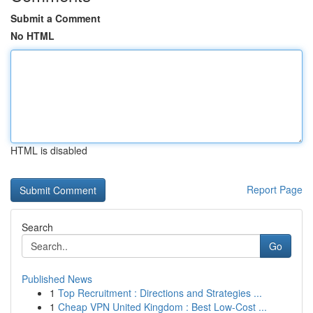
Submit a Comment
No HTML
HTML is disabled
Report Page
Search
Go
Published News
1
Top Recruitment : Directions and Strategies ...
1
Cheap VPN United Kingdom : Best Low-Cost ...