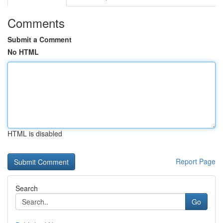
Comments
Submit a Comment
No HTML
HTML is disabled
Report Page
Search
Go