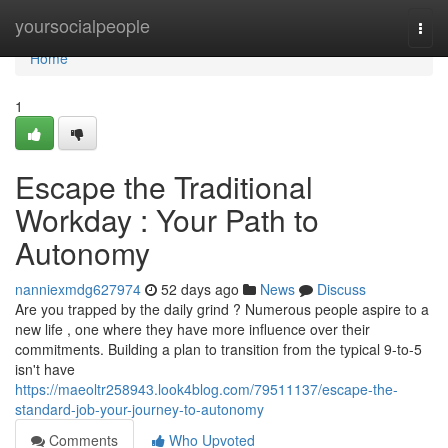
Home
yoursocialpeople
Togg
navi
Home
1
Escape the Traditional
Workday : Your Path to
Autonomy
nanniexmdg627974
52 days ago
News
Discuss
Are you trapped by the daily grind ? Numerous people aspire to a
new life , one where they have more influence over their
commitments. Building a plan to transition from the typical 9-to-5
isn't have
https://maeoltr258943.look4blog.com/79511137/escape-the-
standard-job-your-journey-to-autonomy
Comments
Who Upvoted