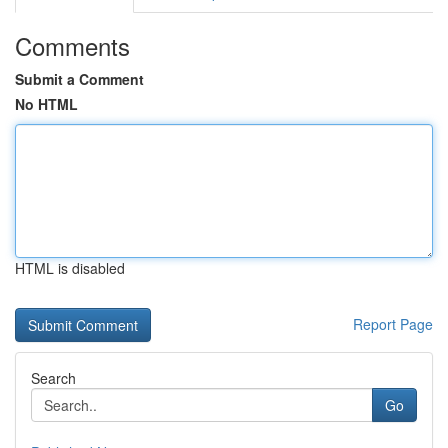
Comments
Submit a Comment
No HTML
HTML is disabled
Report Page
Search
Go