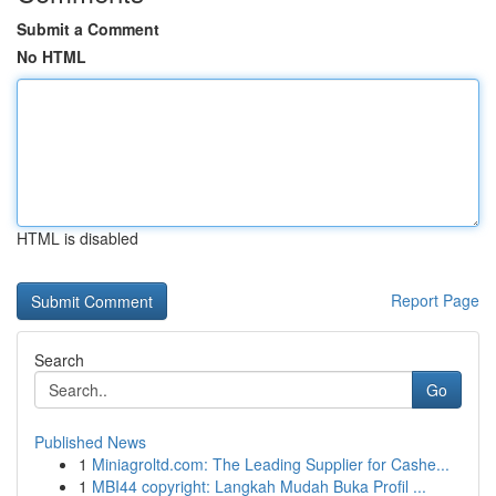
Submit a Comment
No HTML
HTML is disabled
Report Page
Search
Go
Published News
1
Miniagroltd.com: The Leading Supplier for Cashe...
1
MBI44 copyright: Langkah Mudah Buka Profil ...