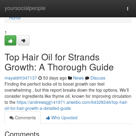
Home
yoursocialpeople
Togg
navi
Home
1
Top Hair Oil for Strands
Growth: A Thorough Guide
mayaldrh347137
53 days ago
News
Discuss
Finding the perfect locks oil to boost growth can feel
overwhelming , but this report breaks down the top options. We’ll
consider ingredients like thyme oil, known for improving circulation
to the
https://andrewqgjj141971.arwebo.com/64328246/top-hair-
oil-for-hair-growth-a-detailed-guide
Comments
Who Upvoted
Comments