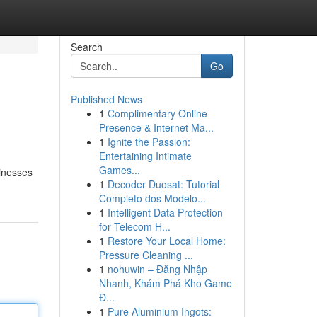
Search
Go
Published News
1
Complimentary Online
Presence & Internet Ma...
1
Ignite the Passion:
Entertaining Intimate
Games...
sinesses
1
Decoder Duosat: Tutorial
Completo dos Modelo...
1
Intelligent Data Protection
for Telecom H...
1
Restore Your Local Home:
Pressure Cleaning ...
1
nohuwin – Đăng Nhập
Nhanh, Khám Phá Kho Game
Đ...
1
Pure Aluminium Ingots: