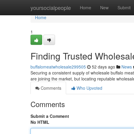
Home
yoursocialpeople
Home
New
Submit
Home
1
Finding Trusted Wholesal
buffalomeatwholesale299505
52 days ago
News
Securing a consistent supply of wholesale buffalo meat 
are joining the market, but locating reputable wholes
Comments
Who Upvoted
Comments
Submit a Comment
No HTML