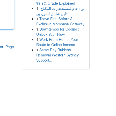
99.9% Grade Explained
1
مواد خام لمستحضرات المكياج:
دليل شامل للموردين
1
Tsavo East Safari: An
Exclusive Mombasa Getaway
1
Downtempo for Coding :
Unlock Your Flow
1
Work From Home: Your
Route to Online Income
ort Page
1
Same Day Rubbish
Removal Western Sydney
Support...