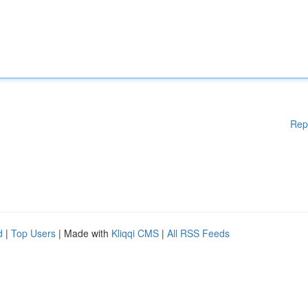
Rep
d
|
Top Users
| Made with
Kliqqi CMS
|
All RSS Feeds