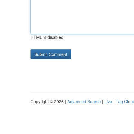
HTML is disabled
Copyright © 2026 |
Advanced Search
|
Live
|
Tag Clou