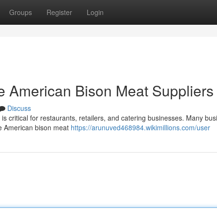
Groups
Register
Login
e American Bison Meat Suppliers
Discuss
is critical for restaurants, retailers, and catering businesses. Many bu
ale American bison meat
https://arunuved468984.wikimillions.com/user