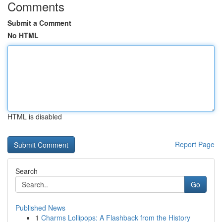
Comments
Submit a Comment
No HTML
HTML is disabled
Report Page
Search
Go
Published News
1
Charms Lollipops: A Flashback from the History