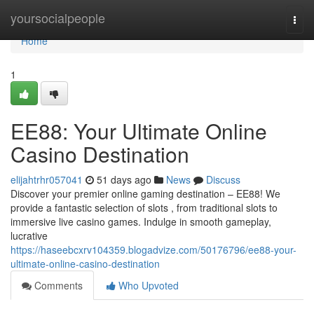
Home
yoursocialpeople
Togg
navi
Home
1
EE88: Your Ultimate Online
Casino Destination
elijahtrhr057041
51 days ago
News
Discuss
Discover your premier online gaming destination – EE88! We
provide a fantastic selection of slots , from traditional slots to
immersive live casino games. Indulge in smooth gameplay,
lucrative
https://haseebcxrv104359.blogadvize.com/50176796/ee88-your-
ultimate-online-casino-destination
Comments
Who Upvoted