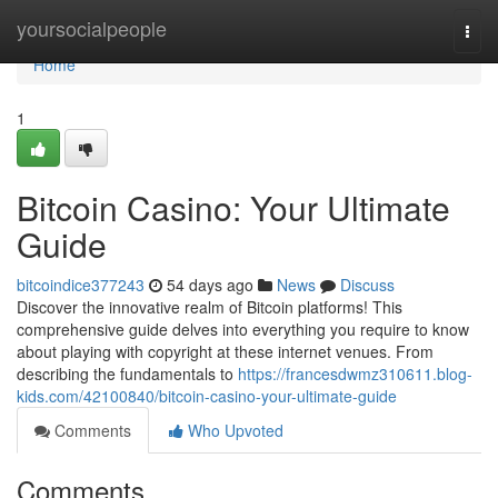
Home
yoursocialpeople
Togg
navi
Home
1
Bitcoin Casino: Your Ultimate
Guide
bitcoindice377243
54 days ago
News
Discuss
Discover the innovative realm of Bitcoin platforms! This
comprehensive guide delves into everything you require to know
about playing with copyright at these internet venues. From
describing the fundamentals to
https://francesdwmz310611.blog-
kids.com/42100840/bitcoin-casino-your-ultimate-guide
Comments
Who Upvoted
Comments