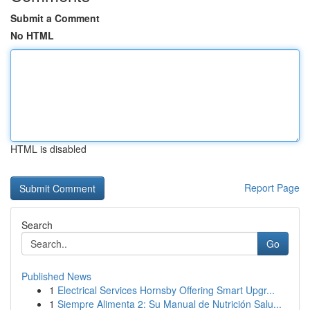
Submit a Comment
No HTML
HTML is disabled
Report Page
Search
Go
Published News
1
Electrical Services Hornsby Offering Smart Upgr...
1
Siempre Alimenta 2: Su Manual de Nutrición Salu...