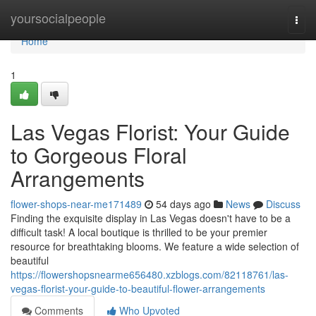
Home
yoursocialpeople
Togg
navi
Home
1
Las Vegas Florist: Your Guide
to Gorgeous Floral
Arrangements
flower-shops-near-me171489
54 days ago
News
Discuss
Finding the exquisite display in Las Vegas doesn't have to be a
difficult task! A local boutique is thrilled to be your premier
resource for breathtaking blooms. We feature a wide selection of
beautiful
https://flowershopsnearme656480.xzblogs.com/82118761/las-
vegas-florist-your-guide-to-beautiful-flower-arrangements
Comments
Who Upvoted