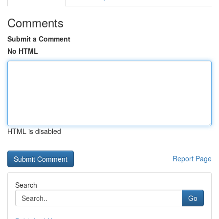
Comments
Submit a Comment
No HTML
HTML is disabled
Report Page
Search
Go