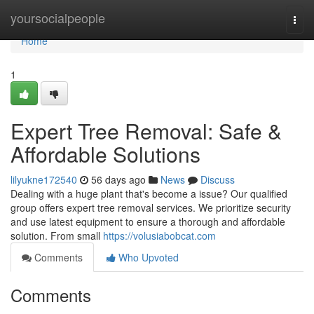
Home
yoursocialpeople
Togg
navi
Home
1
Expert Tree Removal: Safe &
Affordable Solutions
lilyukne172540
56 days ago
News
Discuss
Dealing with a huge plant that's become a issue? Our qualified
group offers expert tree removal services. We prioritize security
and use latest equipment to ensure a thorough and affordable
solution. From small
https://volusiabobcat.com
Comments
Who Upvoted
Comments