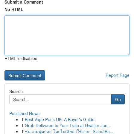
Submit a Comment
No HTML
HTML is disabled
Report Page
Search
Go
Published News
1
Best Vape Pens UK: A Buyer's Guide
1
Grub Delivered to Your Train at Gwalior Jun...
1
ชม เกมฟุตบอล โดยไม่เสียค่าใช้จ่าย ! Siam2Ba...