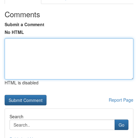
Comments
Submit a Comment
No HTML
HTML is disabled
Report Page
Search
Go