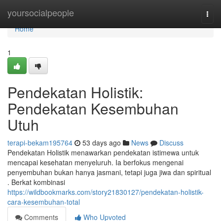
Home
yoursocialpeople
Togg
navi
Home
1
Pendekatan Holistik:
Pendekatan Kesembuhan
Utuh
terapi-bekam195764
53 days ago
News
Discuss
Pendekatan Holistik menawarkan pendekatan istimewa untuk
mencapai kesehatan menyeluruh. Ia berfokus mengenai
penyembuhan bukan hanya jasmani, tetapi juga jiwa dan spiritual
. Berkat kombinasi
https://wildbookmarks.com/story21830127/pendekatan-holistik-
cara-kesembuhan-total
Comments
Who Upvoted