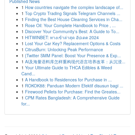
Published News
1
How countries navigate the complex landscape of...
1
Top Crypto Trading Signals Telegram Channels ...
1
Finding the Best House Cleaning Services in Cha...
1
Rose Oil: Your Complete Handbook to Price , ...
1
Discover Your Community's Best: A Guide to To...
1
HITWINBET: ทางเข้าล่าสุด อัปเดต 2024
1
Lost Your Car Key? Replacement Options & Costs
1
CitrusBurn: Unlocking Peak Performance
1
{Twitter SMM Panel: Boost Your Presence & Exp...
1
AI及海量语料库怎样重构现代语言培养改革：从沉浸...
1
Your Ultimate Guide to THCA Edibles & Weed
Cand...
1
A Handbook to Residences for Purchase in ...
1
ROKOK88: Panduan Modern Efektif disusun bagi ...
1
Firewood Pellets for Purchase: Find the Greates...
1
CPM Rates Bangladesh: A Comprehensive Guide
for...