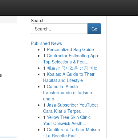
Search
Go
Published News
1
Personalized Bag Guide
1
Contractor Estimating App:
Top Selections & Fee...
1
베트남 국제결혼 성공 비법
1
Koalas: A Guide to Their
s
Habitat and Lifestyle
1
Cómo la IA está
transformando el turismo:
una n...
1
Jasa Subscriber YouTube:
Cara Kilat & Terper...
1
Yellow Tree Skin Clinic -
Your Chiswick Aesth...
1
Confiture à Tartiner Maison
: La Recette Faci...