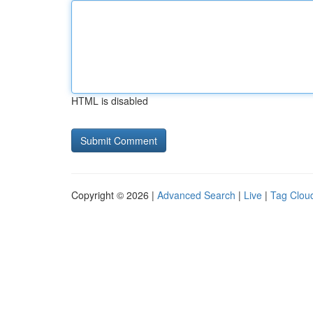
HTML is disabled
Copyright © 2026 |
Advanced Search
|
Live
|
Tag Clou