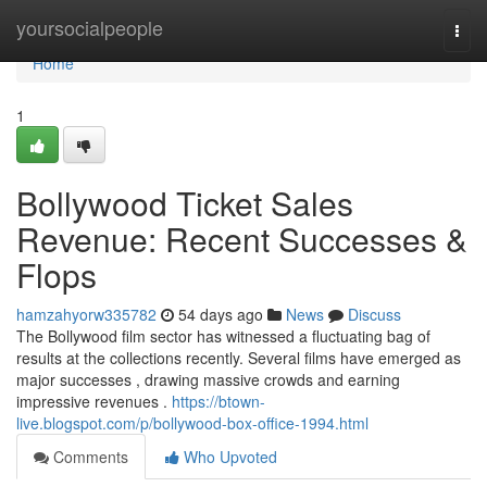
Home
yoursocialpeople
Togg
navi
Home
1
Bollywood Ticket Sales
Revenue: Recent Successes &
Flops
hamzahyorw335782
54 days ago
News
Discuss
The Bollywood film sector has witnessed a fluctuating bag of
results at the collections recently. Several films have emerged as
major successes , drawing massive crowds and earning
impressive revenues .
https://btown-
live.blogspot.com/p/bollywood-box-office-1994.html
Comments
Who Upvoted