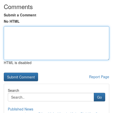
Comments
Submit a Comment
No HTML
HTML is disabled
Report Page
Search
Go
Published News