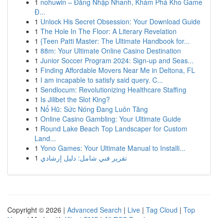
1
nohuwin – Đăng Nhập Nhanh, Khám Phá Kho Game
Đ...
1
Unlock His Secret Obsession: Your Download Guide
1
The Hole In The Floor: A Literary Revelation
1
{Teen Patti Master: The Ultimate Handbook for...
1
88m: Your Ultimate Online Casino Destination
1
Junior Soccer Program 2024: Sign-up and Seas...
1
Finding Affordable Movers Near Me in Deltona, FL
1
I am incapable to satisfy said query. C...
1
Sendlocum: Revolutionizing Healthcare Staffing
1
Is Jilibet the Slot King?
1
Nổ Hũ: Sức Nóng Đang Luôn Tăng
1
Online Casino Gambling: Your Ultimate Guide
1
Round Lake Beach Top Landscaper for Custom
Land...
1
Yono Games: Your Ultimate Manual to Installi...
1
تقرير فني شامل: دليل إرشادي
Copyright © 2026 |
Advanced Search
|
Live
|
Tag Cloud
|
Top