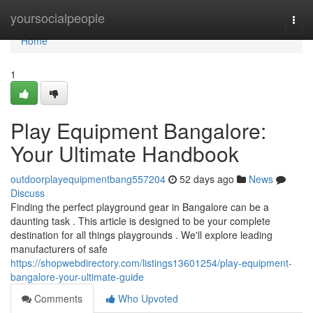
Home
yoursocialpeople
Togg
navi
Home
1
Play Equipment Bangalore:
Your Ultimate Handbook
outdoorplayequipmentbang557204
52 days ago
News
Discuss
Finding the perfect playground gear in Bangalore can be a
daunting task . This article is designed to be your complete
destination for all things playgrounds . We'll explore leading
manufacturers of safe
https://shopwebdirectory.com/listings13601254/play-equipment-
bangalore-your-ultimate-guide
Comments
Who Upvoted