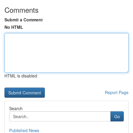
Comments
Submit a Comment
No HTML
HTML is disabled
Report Page
Search
Go
Published News