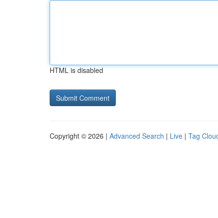
HTML is disabled
Copyright © 2026 |
Advanced Search
|
Live
|
Tag Clou