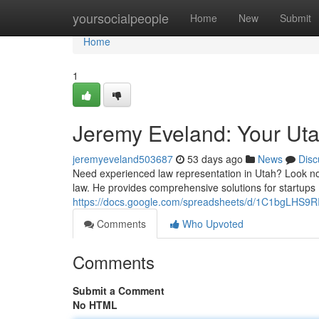
Home
yoursocialpeople
Home
New
Submit
Home
1
Jeremy Eveland: Your Ut
jeremyeveland503687
53 days ago
News
Disc
Need experienced law representation in Utah? Look no 
law. He provides comprehensive solutions for startups
https://docs.google.com/spreadsheets/d/1C1bgLHS
Comments
Who Upvoted
Comments
Submit a Comment
No HTML