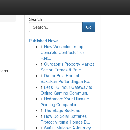
Search
Go
Published News
1
New Westminster top
Concrete Contractor for
Res...
1
Gurgaon's Property Market
Sector: Trends & Pote...
iness
1
Daftar Bola Hari Ini:
Saksikan Pertandingan Ke...
1
Let's TG: Your Gateway to
Online Gaming Communi...
1
Hydra888: Your Ultimate
Gaming Companion
1
The Stage Beckons
1
How Do Solar Batteries
Protect Virginia Homes D...
1
Saif ul Malook: A Journey