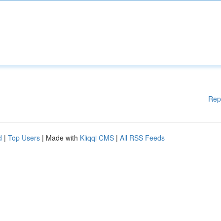
Rep
d
|
Top Users
| Made with
Kliqqi CMS
|
All RSS Feeds