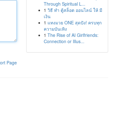
Through Spiritual L...
1
วิธี ทำ ตู้สล็อต ออนไลน์ ให้ มี
เงิน
1
แทงมวย ONE สุดปัง! ครบทุก
ความบันเทิง
1
The Rise of AI Girlfriends:
Connection or Illus...
ort Page