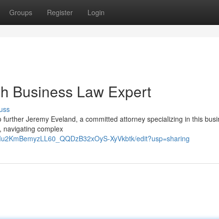
Groups
Register
Login
ah Business Law Expert
uss
further Jeremy Eveland, a committed attorney specializing in this bus
 , navigating complex
9RIu2KmBemyzLL60_QQDzB32xOyS-XyVkbtk/edit?usp=sharing