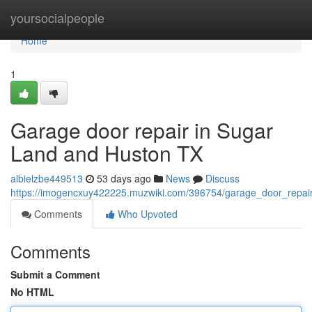
Home
yoursocialpeople
Home
1
Garage door repair in Sugar
Land and Huston TX
albielzbe449513
53 days ago
News
Discuss
https://imogencxuy422225.muzwiki.com/396754/garage_door_repai
Comments
Who Upvoted
Comments
Submit a Comment
No HTML