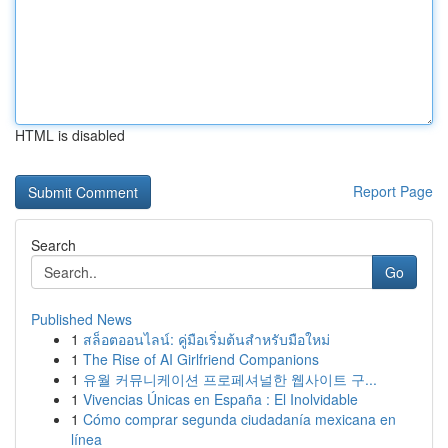
HTML is disabled
Report Page
Search
Go
Published News
1
สล็อตออนไลน์: คู่มือเริ่มต้นสำหรับมือใหม่
1
The Rise of AI Girlfriend Companions
1
유월 커뮤니케이션 프로페셔널한 웹사이트 구...
1
Vivencias Únicas en España : El Inolvidable
1
Cómo comprar segunda ciudadanía mexicana en
línea