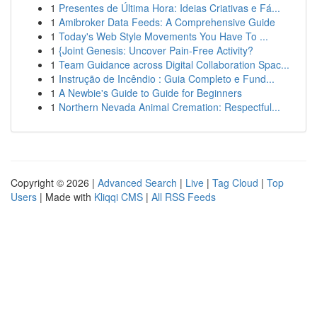
1
Presentes de Última Hora: Ideias Criativas e Fá...
1
Amibroker Data Feeds: A Comprehensive Guide
1
Today's Web Style Movements You Have To ...
1
{Joint Genesis: Uncover Pain-Free Activity?
1
Team Guidance across Digital Collaboration Spac...
1
Instrução de Incêndio : Guia Completo e Fund...
1
A Newbie's Guide to Guide for Beginners
1
Northern Nevada Animal Cremation: Respectful...
Copyright © 2026 |
Advanced Search
|
Live
|
Tag Cloud
|
Top
Users
| Made with
Kliqqi CMS
|
All RSS Feeds