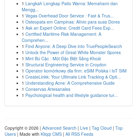
1
Langkah Lengkap Paito Warna: Memahami dan
Mengg...
1
Vegas Overhead Door Service : Fast & Trus...
1
Osteopata em Campinas: Alívio para suas Dores
1
Ask an Expert Online: Credit Card Fees Exp...
1
Certified Maritime Risk Management: A
Comprehen...
1
Find Anyone: A Deep Dive into TruePeopleSearch
1
Unlock the Power of Great White Monster Spores
1
Mint Bú Cặc : Một Đặc Biệt Sảng Khoái
1
Structural Engineering Service in Croydon
1
Operator komórkowy dla firm: eSIM Polska i IoT SIM
1
CreateLinkk: Your Ultimate Link Tracking & Opti...
1
Understanding Acne: A Comprehensive Guide
1
Conservas Artesanales
1
Psychological health and lifestyle guidance tur...
Copyright © 2026 |
Advanced Search
|
Live
|
Tag Cloud
|
Top
Users
| Made with
Kliqqi CMS
|
All RSS Feeds