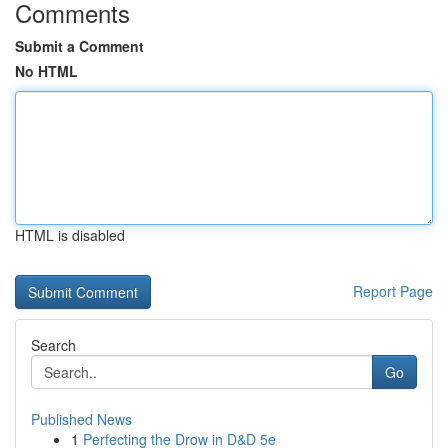
Comments
Submit a Comment
No HTML
HTML is disabled
Report Page
Search
Go
Published News
1
Perfecting the Drow in D&D 5e