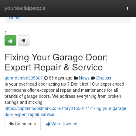
Home
yoursocialpeople
Togg
navi
Home
1
Fixing Your Garage Door:
Expert Repair & Service
gerardumbp335867
55 days ago
News
Discuss
Is your overhead door acting up ? Don't fret ! Our experienced
technicians offer exceptional repair and maintenance for all
brands of garage doors. We address everything from broken
springs and sticking
https://captainbookmark.com/story21556141/fixing-your-garage-
door-expert-repair-service
Comments
Who Upvoted