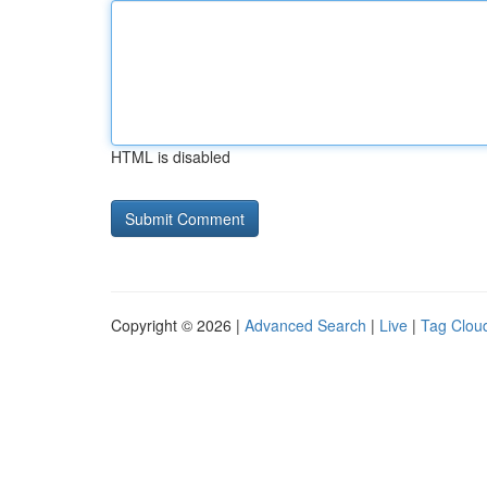
HTML is disabled
Copyright © 2026 |
Advanced Search
|
Live
|
Tag Clou