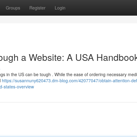
Groups
Register
Login
ough a Website: A USA Handboo
s
gs in the US can be tough . While the ease of ordering necessary med
al
https://susannuny620473.dm-blog.com/42077047/obtain-attention-defi
ed-states-overview