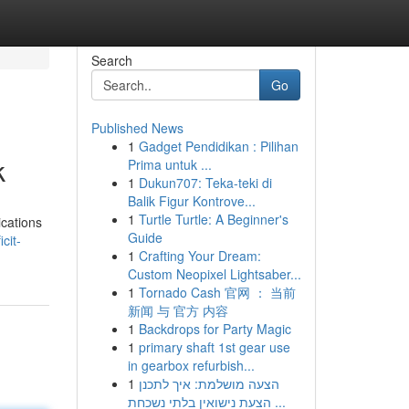
Search
Go
Published News
1
Gadget Pendidikan : Pilihan
k
Prima untuk ...
1
Dukun707: Teka-teki di
Balik Figur Kontrove...
1
Turtle Turtle: A Beginner's
ications
Guide
cit-
1
Crafting Your Dream:
Custom Neopixel Lightsaber...
1
Tornado Cash 官网 ： 当前
新闻 与 官方 内容
1
Backdrops for Party Magic
1
primary shaft 1st gear use
in gearbox refurbish...
1
הצעה מושלמת: איך לתכנן
הצעת נישואין בלתי נשכחת ...