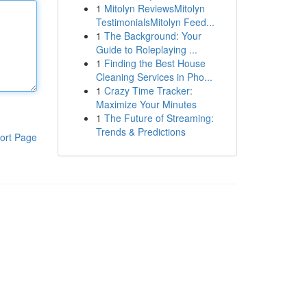
1
Mitolyn ReviewsMitolyn
TestimonialsMitolyn Feed...
1
The Background: Your
Guide to Roleplaying ...
1
Finding the Best House
Cleaning Services in Pho...
1
Crazy Time Tracker:
Maximize Your Minutes
1
The Future of Streaming:
Trends & Predictions
ort Page