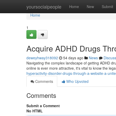
Home
yoursocialpeople
Home
New
Submit
Home
1
Acquire ADHD Drugs Thr
deweyhway318092
54 days ago
News
Discus
Navigating the complex landscape of getting ADHD dru
online is ever more attractive, it's vital to know the leg
hyperactivity-disorder-drugs-through-a-website-a-unit
Comments
Who Upvoted
Comments
Submit a Comment
No HTML