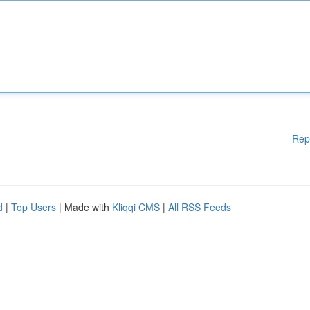
Rep
d
|
Top Users
| Made with
Kliqqi CMS
|
All RSS Feeds