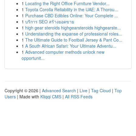
1
Locating the Right Office Furniture Vendor...
1
Toyota Corolla Reliability in the UAE: A Thorou...
1
Purchase CBD Edibles Online: Your Complete ...
1
บริการ SEO สร้างยอดขาย
1
high gear steroids highgearsteroids highgearste...
1
Understanding the expanse of professional roles...
1
The Ultimate Guide to Football Jersey & Pant Co...
1
A South African Safari: Your Ultimate Adventu...
1
Advanced computer methods unlock new
opportunit...
Copyright © 2026 |
Advanced Search
|
Live
|
Tag Cloud
|
Top
Users
| Made with
Kliqqi CMS
|
All RSS Feeds