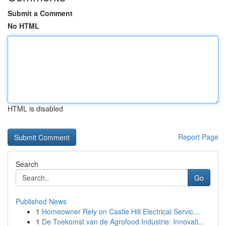
Submit a Comment
No HTML
HTML is disabled
Report Page
Search
Go
Published News
1
Homeowner Rely on Castle Hill Electrical Servic...
1
De Toekomst van de Agrofood Industrie: Innovati...