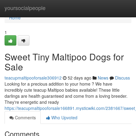
Home
yoursocialpeople
Home
1
Sweet Tiny Maltipoo Dogs for
Sale
teacupmaltipooforsale306912
52 days ago
News
Discuss
Looking for a precious addition to your home ? We have
incredibly cute teacup Maltipoo babies available! These little
darlings are health guaranteed and come from a loving breeder.
They're energetic and ready
https://teacupmaltipooforsale166891.mysticwiki.com/2381667/swee
Comments
Who Upvoted
Comments