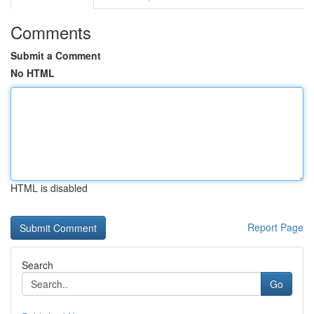
Comments
Submit a Comment
No HTML
HTML is disabled
Report Page
Search
Go