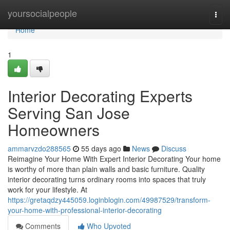
Home
yoursocialpeople
Togg
navi
Home
1
Interior Decorating Experts
Serving San Jose
Homeowners
ammarvzdo288565
55 days ago
News
Discuss
Reimagine Your Home With Expert Interior Decorating Your home
is worthy of more than plain walls and basic furniture. Quality
interior decorating turns ordinary rooms into spaces that truly
work for your lifestyle. At
https://gretaqdzy445059.loginblogin.com/49987529/transform-
your-home-with-professional-interior-decorating
Comments
Who Upvoted