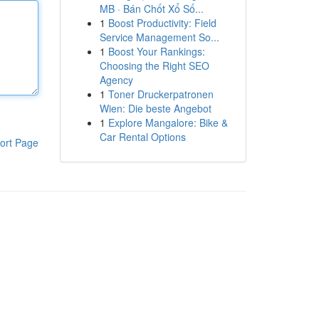
MB · Bán Chốt Xổ Số...
1
Boost Productivity: Field
Service Management So...
1
Boost Your Rankings:
Choosing the Right SEO
Agency
1
Toner Druckerpatronen
Wien: Die beste Angebot
1
Explore Mangalore: Bike &
Car Rental Options
ort Page