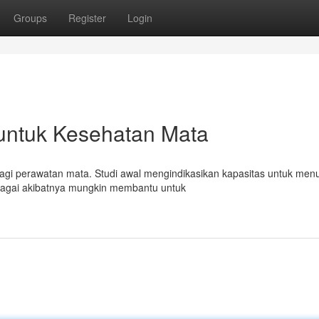
Groups
Register
Login
untuk Kesehatan Mata
agi perawatan mata. Studi awal mengindikasikan kapasitas untuk men
sebagai akibatnya mungkin membantu untuk