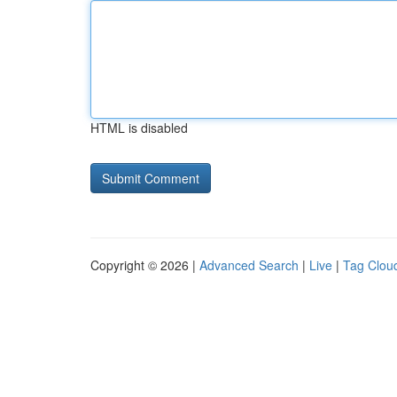
HTML is disabled
Copyright © 2026 |
Advanced Search
|
Live
|
Tag Clou