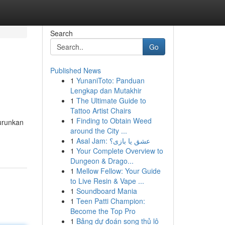
Search
Go
Published News
1
YunaniToto: Panduan
Lengkap dan Mutakhir
1
The Ultimate Guide to
Tattoo Artist Chairs
1
Finding to Obtain Weed
urunkan
around the City ...
1
Asal Jam: عشق یا بازی؟
1
Your Complete Overview to
Dungeon & Drago...
1
Mellow Fellow: Your Guide
to Live Resin & Vape ...
1
Soundboard Mania
1
Teen Patti Champion:
Become the Top Pro
1
Bảng dự đoán song thủ lô