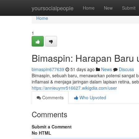
Home
yoursocialpeople
Home
New
Submit
Home
1
Bimaspin: Harapan Baru 
bimaspin677639
51 days ago
News
Discuss
Bimaspin, sebuah baru, menawarkan potensi sangat b
inflamasi & menjaga jaringan dalam lapisan retina, 
https://annieuymr516627.wikigdia.com/user
Comments
Who Upvoted
Comments
Submit a Comment
No HTML