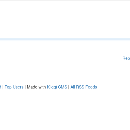
Rep
d
|
Top Users
| Made with
Kliqqi CMS
|
All RSS Feeds