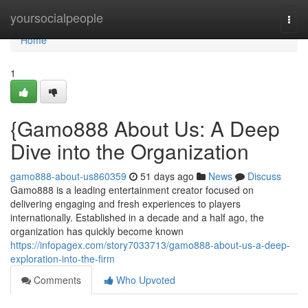
Home
yoursocialpeople
Togg
navi
Home
1
{Gamo888 About Us: A Deep
Dive into the Organization
gamo888-about-us860359
51 days ago
News
Discuss
Gamo888 is a leading entertainment creator focused on
delivering engaging and fresh experiences to players
internationally. Established in a decade and a half ago, the
organization has quickly become known
https://infopagex.com/story7033713/gamo888-about-us-a-deep-
exploration-into-the-firm
Comments
Who Upvoted