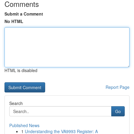
Comments
Submit a Comment
No HTML
HTML is disabled
Report Page
Search
Go
Published News
1
Understanding the VA9993 Register: A