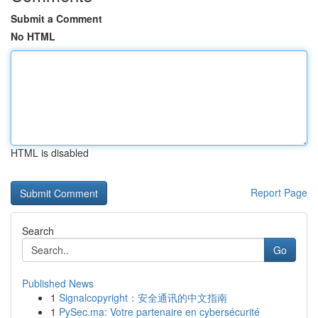
Submit a Comment
No HTML
HTML is disabled
Report Page
Search
Go
Published News
1
Signalcopyright：安全通讯的中文指南
1
PySec.ma: Votre partenaire en cybersécurité