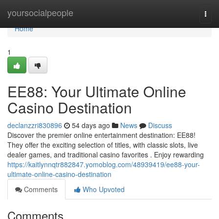
Home
yoursocialpeople
Togg
navi
Home
1
EE88: Your Ultimate Online
Casino Destination
declanzzri830896
54 days ago
News
Discuss
Discover the premier online entertainment destination: EE88!
They offer the exciting selection of titles, with classic slots, live
dealer games, and traditional casino favorites . Enjoy rewarding
https://kaitlynnqtr882847.yomoblog.com/48939419/ee88-your-
ultimate-online-casino-destination
Comments
Who Upvoted
Comments